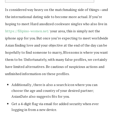
Is considered way heavy on the matchmaking side of things—and
the international dating side to become more actual. If you’re
hoping to meet Hard anodized cookware singles who also live in
https://filipino-women.net/
your area, this is simply not the
iphone app for you. But once you’re expecting to meet worldwide
Asian finding love and your objective at the end of the day can be
hopefully to find someone to marry, Blossoms is where you want
them to be. Unfortunately, with many false profiles, we certainly
have limited alternatives. Be cautious of suspicious actions and
unfinished information on these profiles.
Additionally , there is also a search icon where you can
choose the age and country of your desired partner;
AsianDate also suggests fits for you.
Get a 4-digit flag via email for added security when ever
logging in from a new device.