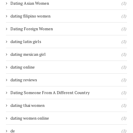
Dating Asian Women
(1)
dating filipino women
(1)
Dating Foreign Women
(1)
dating latin girls
(1)
dating mexican girl
(1)
dating online
(1)
dating reviews
(1)
Dating Someone From A Different Country
(1)
dating thai women
(1)
dating women online
(1)
de
(1)