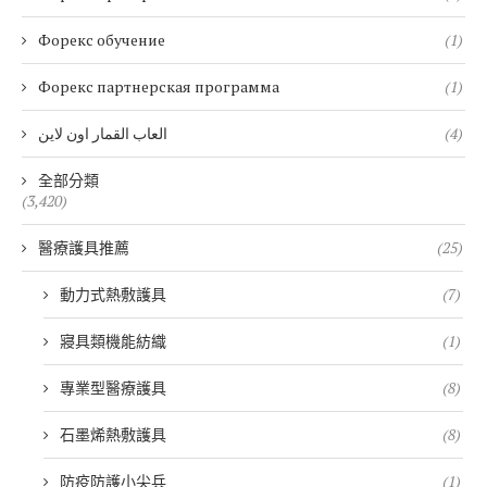
Форекс обучение
(1)
Форекс партнерская программа
(1)
العاب القمار اون لاين
(4)
全部分類
(3,420)
醫療護具推薦
(25)
動力式熱敷護具
(7)
寢具類機能紡織
(1)
專業型醫療護具
(8)
石墨烯熱敷護具
(8)
防疫防護小尖兵
(1)