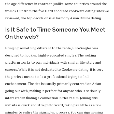
the age difference in contrast (unlike some countries around the
world). Out from the five Hard anodized cookware dating sites we
reviewed, the top decide on is eHarmony Asian Online dating.
Is It Safe to Time Someone You Meet
On the web?
Bringing something different to the table, EliteSingles was
designed to hook up highly-educated singles. The woking
platform works to pair individuals with similar life-style and
careers. While it is not dedicated to Cookware dating, it is very
the perfect means to fix a professional trying to find
enchantment. The site is usually primarily centered on Asian
going out with, making it perfect for anyone who is seriously
interested in finding a connection in this realm. Joining this
website is quick and straightforward, taking as little as a few
minutes to entire the signing up process. You can sign in using