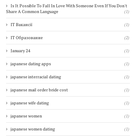
Is It Possible To Fall In Love With Someone Even If You Don't
Share A Common Language
(1)
IT Вакансії
(1)
IT Образование
(2)
January 24
(1)
japanese dating apps
(1)
japanese interracial dating
(1)
japanese mail order bride cost
(1)
japanese wife dating
(1)
japanese women
(1)
japanese women dating
(1)