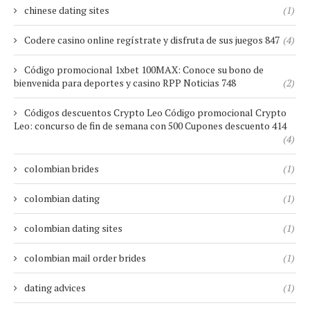
chinese dating sites
(1)
Codere casino online regístrate y disfruta de sus juegos 847
(4)
Código promocional 1xbet 100MAX: Conoce su bono de
bienvenida para deportes y casino RPP Noticias 748
(2)
Códigos descuentos Crypto Leo Código promocional Crypto
Leo: concurso de fin de semana con 500 Cupones descuento 414
(4)
colombian brides
(1)
colombian dating
(1)
colombian dating sites
(1)
colombian mail order brides
(1)
dating advices
(1)