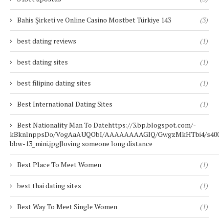
Bahis Şirketi ve Online Casino Mostbet Türkiye 143
(3)
best dating reviews
(1)
best dating sites
(1)
best filipino dating sites
(1)
Best International Dating Sites
(1)
Best Nationality Man To Datehttps://3.bp.blogspot.com/-
kBknlnppsDo/VogAaAUQObI/AAAAAAAAGIQ/GwgzMkHTbi4/s400/b
bbw-13_mini.jpg|loving someone long distance
Best Place To Meet Women
(1)
best thai dating sites
(1)
Best Way To Meet Single Women
(1)