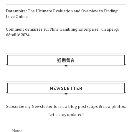
Datempire: The Ultimate Evaluation and Overview to Finding
Love Online
Comment démarrer sur Nine Gambling Enterprise : un aperçu
détaillé 2024
近期留言
NEWSLETTER
Subscribe my Newsletter for new blog posts, tips & new photos.
Let's stay updated!