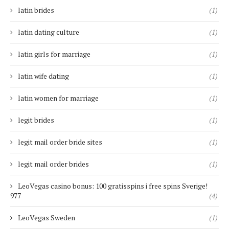
latin brides
(1)
latin dating culture
(1)
latin girls for marriage
(1)
latin wife dating
(1)
latin women for marriage
(1)
legit brides
(1)
legit mail order bride sites
(1)
legit mail order brides
(1)
LeoVegas casino bonus: 100 gratisspins i free spins Sverige!
977
(4)
LeoVegas Sweden
(1)