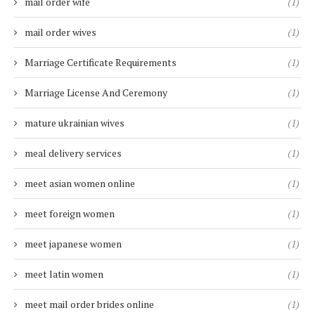
mail order wife
(1)
mail order wives
(1)
Marriage Certificate Requirements
(1)
Marriage License And Ceremony
(1)
mature ukrainian wives
(1)
meal delivery services
(1)
meet asian women online
(1)
meet foreign women
(1)
meet japanese women
(1)
meet latin women
(1)
meet mail order brides online
(1)