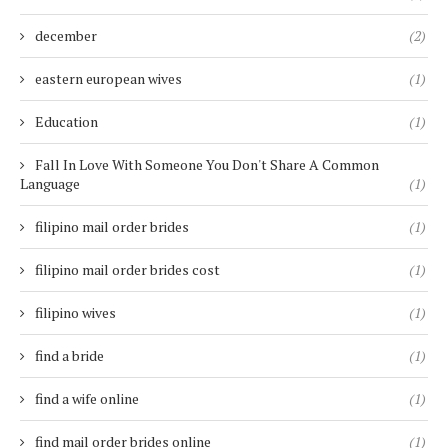
december
(2)
eastern european wives
(1)
Education
(1)
Fall In Love With Someone You Don't Share A Common
Language
(1)
filipino mail order brides
(1)
filipino mail order brides cost
(1)
filipino wives
(1)
find a bride
(1)
find a wife online
(1)
find mail order brides online
(1)