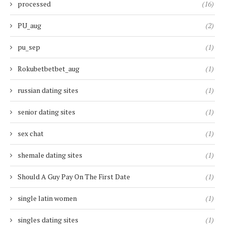
processed
(16)
PU_aug
(2)
pu_sep
(1)
Rokubetbetbet_aug
(1)
russian dating sites
(1)
senior dating sites
(1)
sex chat
(1)
shemale dating sites
(1)
Should A Guy Pay On The First Date
(1)
single latin women
(1)
singles dating sites
(1)