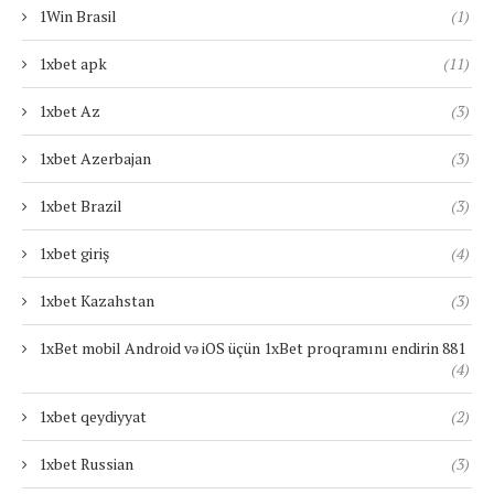
1Win Brasil
(1)
1xbet apk
(11)
1xbet Az
(3)
1xbet Azerbajan
(3)
1xbet Brazil
(3)
1xbet giriş
(4)
1xbet Kazahstan
(3)
1xBet mobil Android və iOS üçün 1xBet proqramını endirin 881
(4)
1xbet qeydiyyat
(2)
1xbet Russian
(3)