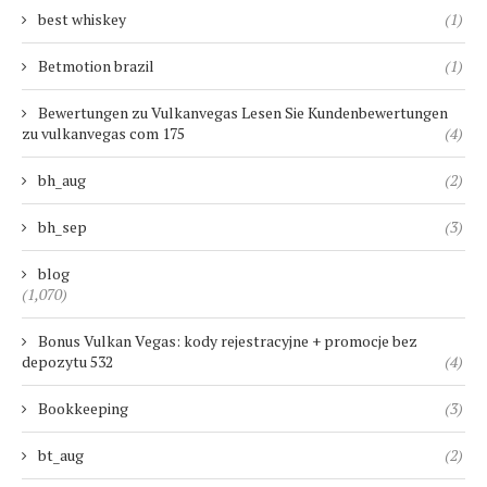
best whiskey
(1)
Betmotion brazil
(1)
Bewertungen zu Vulkanvegas Lesen Sie Kundenbewertungen
zu vulkanvegas com 175
(4)
bh_aug
(2)
bh_sep
(3)
blog
(1,070)
Bonus Vulkan Vegas: kody rejestracyjne + promocje bez
depozytu 532
(4)
Bookkeeping
(3)
bt_aug
(2)