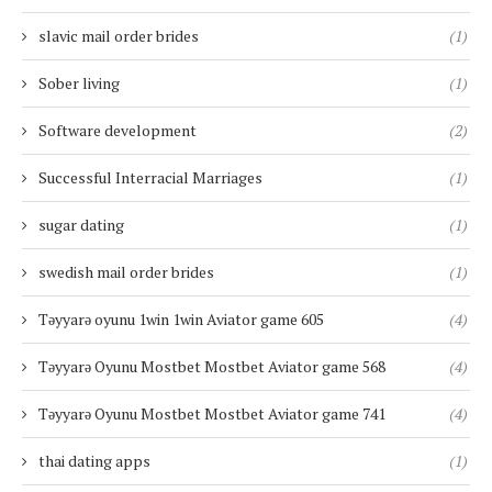
slavic mail order brides
(1)
Sober living
(1)
Software development
(2)
Successful Interracial Marriages
(1)
sugar dating
(1)
swedish mail order brides
(1)
Təyyarə oyunu 1win 1win Aviator game 605
(4)
Təyyarə Oyunu Mostbet Mostbet Aviator game 568
(4)
Təyyarə Oyunu Mostbet Mostbet Aviator game 741
(4)
thai dating apps
(1)