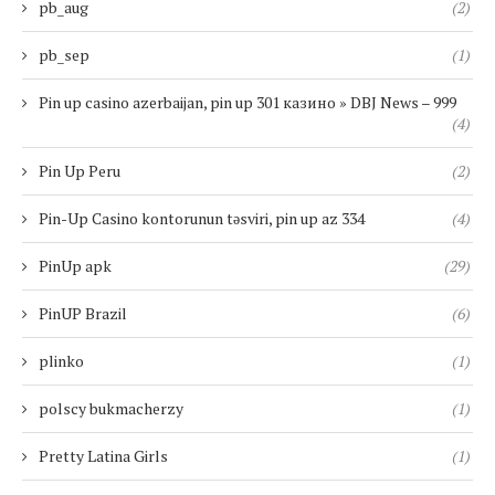
pb_aug
(2)
pb_sep
(1)
Pin up casino azerbaijan, pin up 301 казино » DBJ News – 999
(4)
Pin Up Peru
(2)
Pin-Up Casino kontorunun təsviri, pin up az 334
(4)
PinUp apk
(29)
PinUP Brazil
(6)
plinko
(1)
polscy bukmacherzy
(1)
Pretty Latina Girls
(1)