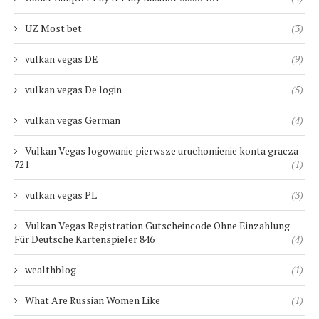
UZ Most bet
(3)
vulkan vegas DE
(9)
vulkan vegas De login
(5)
vulkan vegas German
(4)
Vulkan Vegas logowanie pierwsze uruchomienie konta gracza
721
(1)
vulkan vegas PL
(3)
Vulkan Vegas Registration Gutscheincode Ohne Einzahlung
Für Deutsche Kartenspieler 846
(4)
wealthblog
(1)
What Are Russian Women Like
(1)