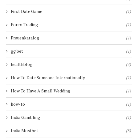
First Date Game
(1)
Forex Trading
(1)
Frauenkatalog
(1)
gg bet
(1)
healthblog
(4)
How To Date Someone Internationally
(1)
How To Have A Small Wedding
(1)
how-to
(1)
India Gambling
(1)
India Mostbet
(5)