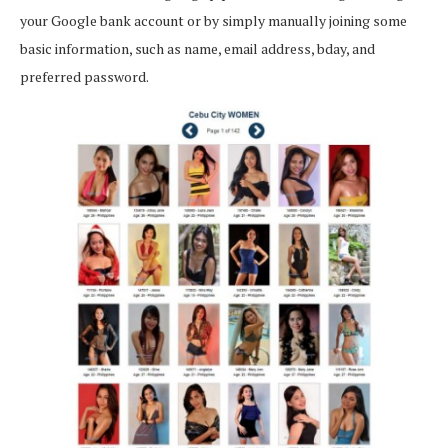
your Google bank account or by simply manually joining some
basic information, such as name, email address, bday, and
preferred password.