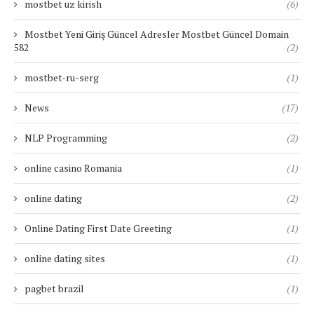
mostbet uz kirish
(6)
Mostbet Yeni Giriş Güncel Adresler Mostbet Güncel Domain
582
(2)
mostbet-ru-serg
(1)
News
(17)
NLP Programming
(2)
online casino Romania
(1)
online dating
(2)
Online Dating First Date Greeting
(1)
online dating sites
(1)
pagbet brazil
(1)