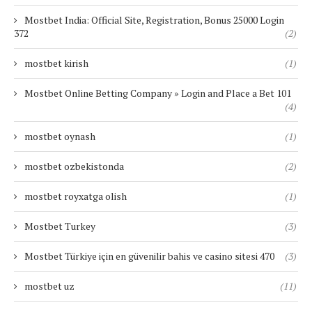
Mostbet India: Official Site, Registration, Bonus 25000 Login
372
(2)
mostbet kirish
(1)
Mostbet Online Betting Company » Login and Place a Bet 101
(4)
mostbet oynash
(1)
mostbet ozbekistonda
(2)
mostbet royxatga olish
(1)
Mostbet Turkey
(3)
Mostbet Türkiye için en güvenilir bahis ve casino sitesi 470
(3)
mostbet uz
(11)