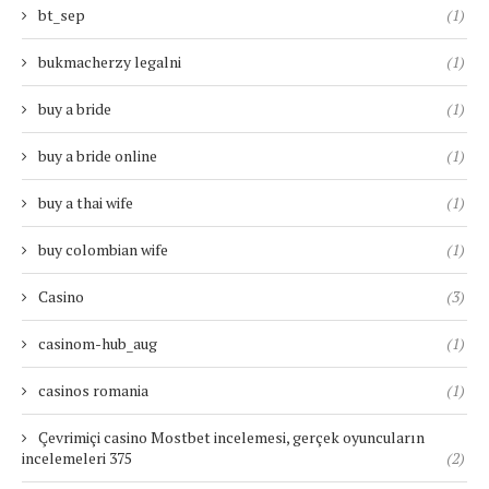
bt_sep
(1)
bukmacherzy legalni
(1)
buy a bride
(1)
buy a bride online
(1)
buy a thai wife
(1)
buy colombian wife
(1)
Casino
(3)
casinom-hub_aug
(1)
casinos romania
(1)
Çevrimiçi casino Mostbet incelemesi, gerçek oyuncuların
incelemeleri 375
(2)