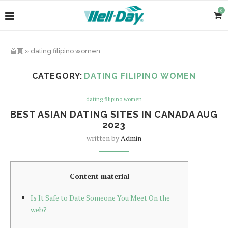
0
首頁
»
dating filipino women
CATEGORY:
DATING FILIPINO WOMEN
dating filipino women
BEST ASIAN DATING SITES IN CANADA AUG
2023
written by
Admin
Content material
Is It Safe to Date Someone You Meet On the
web?