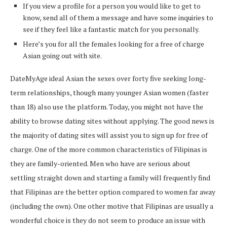
If you view a profile for a person you would like to get to
know, send all of them a message and have some inquiries to
see if they feel like a fantastic match for you personally.
Here’s you for all the females looking for a free of charge
Asian going out with site.
DateMyAge ideal Asian the sexes over forty five seeking long-
term relationships, though many younger Asian women (faster
than 18) also use the platform. Today, you might not have the
ability to browse dating sites without applying. The good news is
the majority of dating sites will assist you to sign up for free of
charge. One of the more common characteristics of Filipinas is
they are family-oriented. Men who have are serious about
settling straight down and starting a family will frequently find
that Filipinas are the better option compared to women far away
(including the own). One other motive that Filipinas are usually a
wonderful choice is they do not seem to produce an issue with