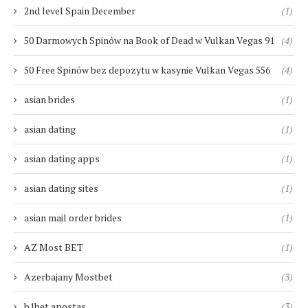
2nd level Spain December
(1)
50 Darmowych Spinów na Book of Dead w Vulkan Vegas 91
(4)
50 Free Spinów bez depozytu w kasynie Vulkan Vegas 556
(4)
asian brides
(1)
asian dating
(1)
asian dating apps
(1)
asian dating sites
(1)
asian mail order brides
(1)
AZ Most BET
(1)
Azerbajany Mostbet
(3)
b1bet apostas
(3)