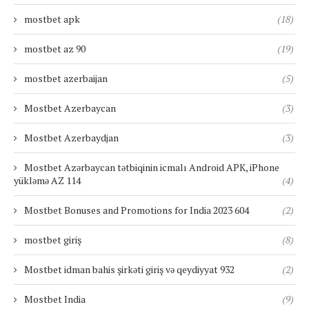
mostbet apk
(18)
mostbet az 90
(19)
mostbet azerbaijan
(5)
Mostbet Azerbaycan
(3)
Mostbet Azerbaydjan
(3)
Mostbet Azərbaycan tətbiqinin icmalı Android APK, iPhone
yükləmə AZ 114
(4)
Mostbet Bonuses and Promotions for India 2023 604
(2)
mostbet giriş
(8)
Mostbet idman bahis şirkəti giriş və qeydiyyat 932
(2)
Mostbet India
(9)