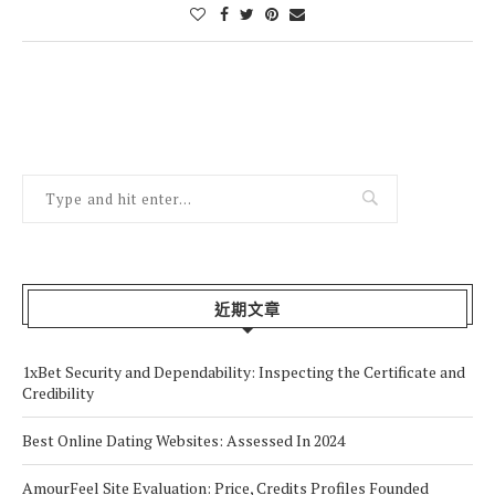
近期文章
1xBet Security and Dependability: Inspecting the Certificate and
Credibility
Best Online Dating Websites: Assessed In 2024
AmourFeel Site Evaluation: Price, Credits Profiles Founded