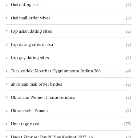
thai dating sites
(1)
thai mail order wives
(1)
top asian dating sites
(1)
top dating sites in usa
(1)
top gay dating sites
(1)
Türkiye'deki Mostbet Uygulamasını İndirin 266
(4)
ukrainian mail order brides
(1)
Ukrainian Women Characteristics
(1)
Ukrainische Frauen
(1)
Uncategorized
(33)
Uudet Zimpler Pay N Play Kasinot 2023! 161
(4)