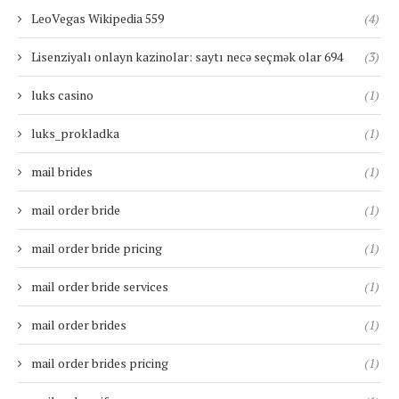
LeoVegas Wikipedia 559
(4)
Lisenziyalı onlayn kazinolar: saytı necə seçmək olar 694
(3)
luks casino
(1)
luks_prokladka
(1)
mail brides
(1)
mail order bride
(1)
mail order bride pricing
(1)
mail order bride services
(1)
mail order brides
(1)
mail order brides pricing
(1)