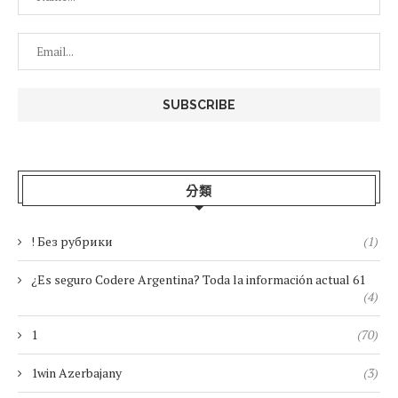
分類
! Без рубрики
(1)
¿Es seguro Codere Argentina? Toda la información actual 61
(4)
1
(70)
1win Azerbajany
(3)