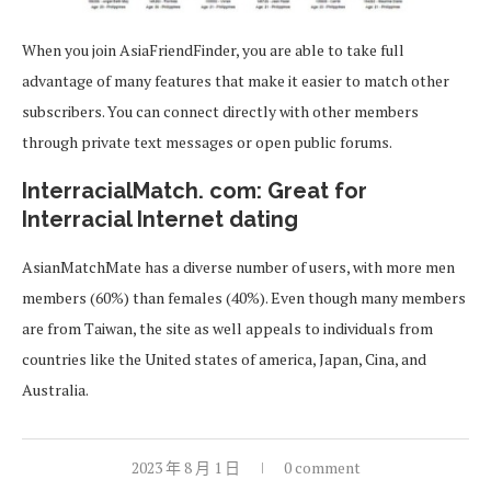
When you join AsiaFriendFinder, you are able to take full
advantage of many features that make it easier to match other
subscribers. You can connect directly with other members
through private text messages or open public forums.
InterracialMatch. com: Great for
Interracial Internet dating
AsianMatchMate has a diverse number of users, with more men
members (60%) than females (40%). Even though many members
are from Taiwan, the site as well appeals to individuals from
countries like the United states of america, Japan, Cina, and
Australia.
2023 年 8 月 1 日
0 comment