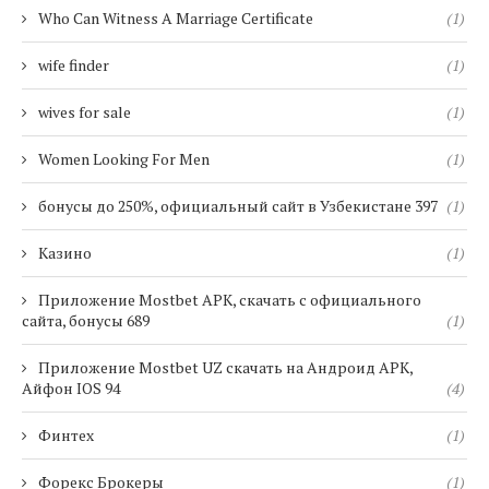
Who Can Witness A Marriage Certificate
(1)
wife finder
(1)
wives for sale
(1)
Women Looking For Men
(1)
бонусы до 250%, официальный сайт в Узбекистане 397
(1)
Казино
(1)
Приложение Mostbet APK, скачать с официального
сайта, бонусы 689
(1)
Приложение Mostbet UZ скачать на Андроид APK,
Айфон IOS 94
(4)
Финтех
(1)
Форекс Брокеры
(1)