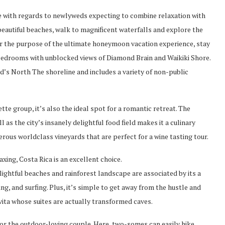
ice with regards to newlyweds expecting to combine relaxation with
beautiful beaches, walk to magnificent waterfalls and explore the
r the purpose of the ultimate honeymoon vacation experience, stay
rs bedrooms with unblocked views of Diamond Brain and Waikiki Shore.
nd’s North The shoreline and includes a variety of non-public
tte group, it’s also the ideal spot for a romantic retreat. The
 as the city’s insanely delightful food field makes it a culinary
erous worldclass vineyards that are perfect for a wine tasting tour.
ing, Costa Rica is an excellent choice.
lightful beaches and rainforest landscape are associated by its a
ng, and surfing. Plus, it’s simple to get away from the hustle and
ivita whose suites are actually transformed caves.
 for the outdoor-loving couple. Here, two-somes can easily hike