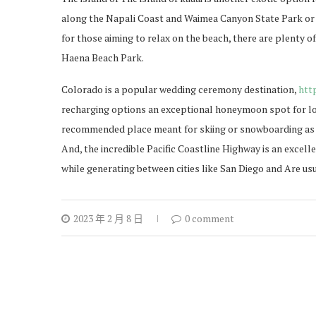
along the Napali Coast and Waimea Canyon State Park or t
for those aiming to relax on the beach, there are plenty o
Haena Beach Park.
Colorado is a popular wedding ceremony destination,
htt
recharging options an exceptional honeymoon spot for lo
recommended place meant for skiing or snowboarding as we
And, the incredible Pacific Coastline Highway is an excell
while generating between cities like San Diego and Are usu
2023 年 2 月 8 日
0 comment