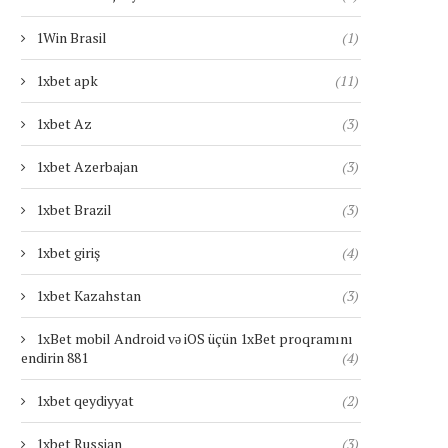
1Win Brasil
(1)
1xbet apk
(11)
1xbet Az
(3)
1xbet Azerbajan
(3)
1xbet Brazil
(3)
1xbet giriş
(4)
1xbet Kazahstan
(3)
1xBet mobil Android və iOS üçün 1xBet proqramını
endirin 881
(4)
1xbet qeydiyyat
(2)
1xbet Russian
(3)