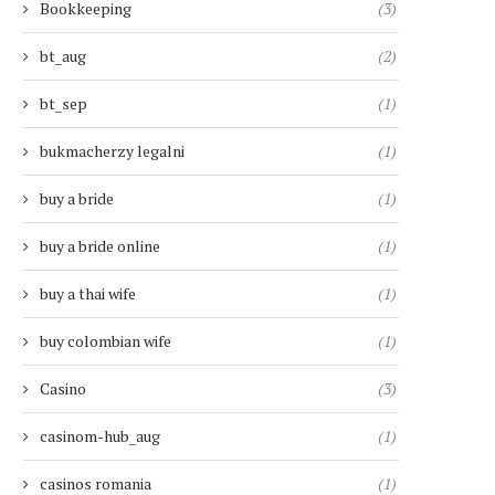
Bookkeeping
(3)
bt_aug
(2)
bt_sep
(1)
bukmacherzy legalni
(1)
buy a bride
(1)
buy a bride online
(1)
buy a thai wife
(1)
buy colombian wife
(1)
Casino
(3)
casinom-hub_aug
(1)
casinos romania
(1)