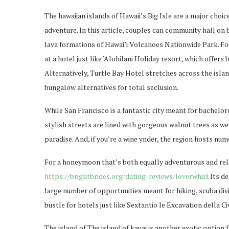
The hawaiian islands of Hawaii’s Big Isle are a major cho
adventure. In this article, couples can community hall on 
lava formations of Hawai’i Volcanoes Nationwide Park. Fo
at a hotel just like ‘Alohilani Holiday resort, which offe
Alternatively, Turtle Bay Hotel stretches across the isla
bungalow alternatives for total seclusion.
While San Francisco is a fantastic city meant for bachelore
stylish streets are lined with gorgeous walnut trees as well
paradise. And, if you’re a wine ynder, the region hosts num
For a honeymoon that’s both equally adventurous and relax
https://brightbrides.org/dating-reviews/loverwhirl
Its de
large number of opportunities meant for hiking, scuba divi
bustle for hotels just like Sextantio le Excavation della C
The island of The island of kauai is another exotic option