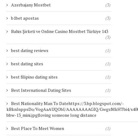
Azerbajany Mostbet
(3)
b1bet apostas
(3)
Bahis Şirketi ve Online Casino Mostbet Türkiye 143
(3)
best dating reviews
(1)
best dating sites
(1)
best filipino dating sites
(1)
Best International Dating Sites
(1)
Best Nationality Man To Datehttps://3.bp.blogspot.com/-
kBknlnppsDo/VogAaAUQObI/AAAAAAAAGIQ/GwgzMkHTbi4/s400/b
bbw-13_mini.jpg|loving someone long distance
Best Place To Meet Women
(1)