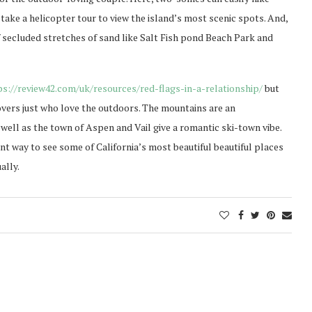
ake a helicopter tour to view the island’s most scenic spots. And,
f secluded stretches of sand like Salt Fish pond Beach Park and
ps://review42.com/uk/resources/red-flags-in-a-relationship/
but
vers just who love the outdoors. The mountains are an
ll as the town of Aspen and Vail give a romantic ski-town vibe.
ent way to see some of California’s most beautiful beautiful places
ally.