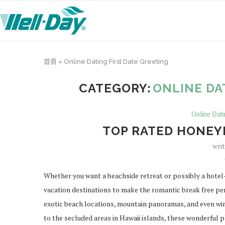
首頁
»
Online Dating First Date Greeting
CATEGORY:
ONLINE DA
Online Dati
TOP RATED HONEY
wri
Whether you want a beachside retreat or possibly a hotel-
vacation destinations to make the romantic break free per
exotic beach locations, mountain panoramas, and even wi
to the secluded areas in Hawaii islands, these wonderful p