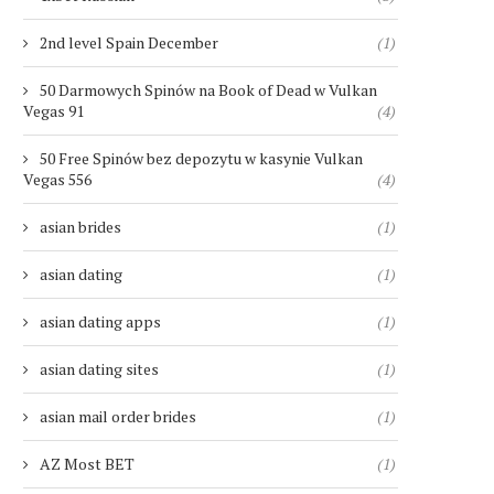
2nd level Spain December
(1)
50 Darmowych Spinów na Book of Dead w Vulkan
Vegas 91
(4)
50 Free Spinów bez depozytu w kasynie Vulkan
Vegas 556
(4)
asian brides
(1)
asian dating
(1)
asian dating apps
(1)
asian dating sites
(1)
asian mail order brides
(1)
AZ Most BET
(1)