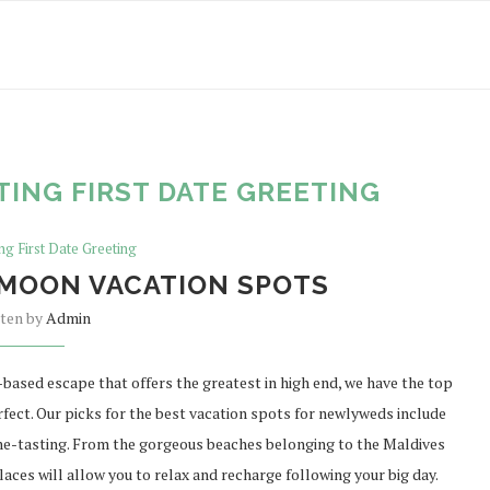
TING FIRST DATE GREETING
ng First Date Greeting
MOON VACATION SPOTS
tten by
Admin
based escape that offers the greatest in high end, we have the top
fect. Our picks for the best vacation spots for newlyweds include
ne-tasting. From the gorgeous beaches belonging to the Maldives
laces will allow you to relax and recharge following your big day.