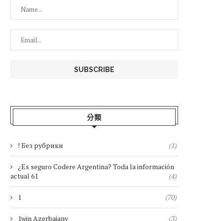
分類
! Без рубрики
(1)
¿Es seguro Codere Argentina? Toda la información
actual 61
(4)
1
(70)
1win Azerbajany
(3)