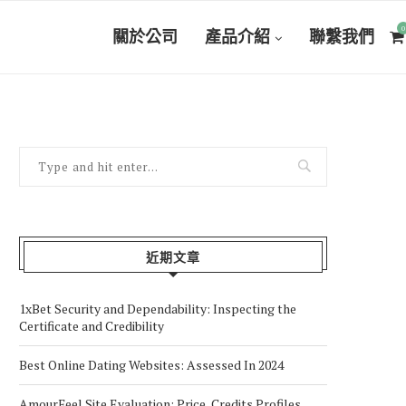
0
關於公司
產品介紹
聯繫我們
近期文章
1xBet Security and Dependability: Inspecting the
Certificate and Credibility
Best Online Dating Websites: Assessed In 2024
AmourFeel Site Evaluation: Price, Credits Profiles