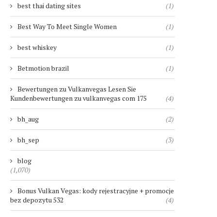
best thai dating sites
(1)
Best Way To Meet Single Women
(1)
best whiskey
(1)
Betmotion brazil
(1)
Bewertungen zu Vulkanvegas Lesen Sie
Kundenbewertungen zu vulkanvegas com 175
(4)
bh_aug
(2)
bh_sep
(3)
blog
(1,070)
Bonus Vulkan Vegas: kody rejestracyjne + promocje
bez depozytu 532
(4)