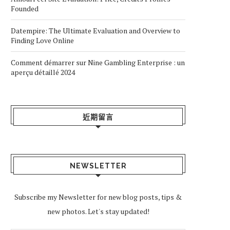
Founded
Datempire: The Ultimate Evaluation and Overview to
Finding Love Online
Comment démarrer sur Nine Gambling Enterprise : un
aperçu détaillé 2024
近期留言
NEWSLETTER
Subscribe my Newsletter for new blog posts, tips &
new photos. Let's stay updated!