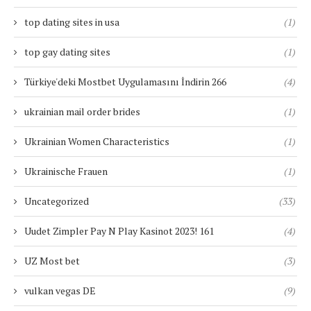
top dating sites in usa
(1)
top gay dating sites
(1)
Türkiye'deki Mostbet Uygulamasını İndirin 266
(4)
ukrainian mail order brides
(1)
Ukrainian Women Characteristics
(1)
Ukrainische Frauen
(1)
Uncategorized
(33)
Uudet Zimpler Pay N Play Kasinot 2023! 161
(4)
UZ Most bet
(3)
vulkan vegas DE
(9)