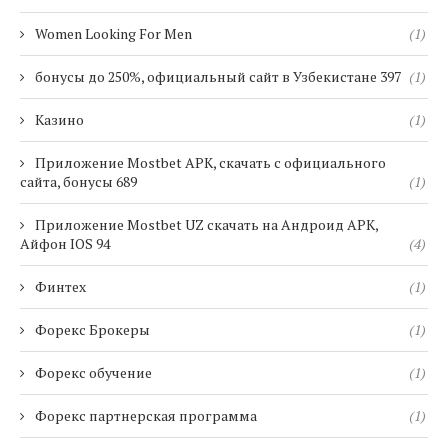
Women Looking For Men
(1)
бонусы до 250%, официальный сайт в Узбекистане 397
(1)
Казино
(1)
Приложение Mostbet APK, скачать с официального
сайта, бонусы 689
(1)
Приложение Mostbet UZ скачать на Андроид APK,
Айфон IOS 94
(4)
Финтех
(1)
Форекс Брокеры
(1)
Форекс обучение
(1)
Форекс партнерская программа
(1)