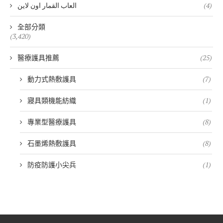
العاب القمار اون لاين
(4)
全部分類
(3,420)
醫療護具推薦
(25)
動力式熱敷護具
(7)
寢具類機能紡織
(1)
專業型醫療護具
(8)
石墨烯熱敷護具
(8)
防疫防護小尖兵
(1)