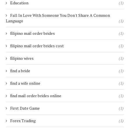
Education
(1)
Fall In Love With Someone You Don't Share A Common
Language
(1)
filipino mail order brides
(1)
filipino mail order brides cost
(1)
filipino wives
(1)
find a bride
(1)
find a wife online
(1)
find mail order brides online
(1)
First Date Game
(1)
Forex Trading
(1)