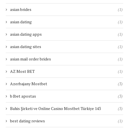
asian brides
(1)
asian dating
(1)
asian dating apps
(1)
asian dating sites
(1)
asian mail order brides
(1)
AZ Most BET
(1)
Azerbajany Mostbet
(3)
b1bet apostas
(3)
Bahis Şirketi ve Online Casino Mostbet Türkiye 143
(3)
best dating reviews
(1)