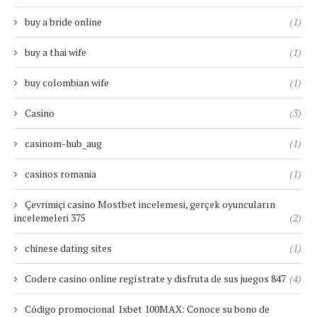
buy a bride online
(1)
buy a thai wife
(1)
buy colombian wife
(1)
Casino
(3)
casinom-hub_aug
(1)
casinos romania
(1)
Çevrimiçi casino Mostbet incelemesi, gerçek oyuncuların
incelemeleri 375
(2)
chinese dating sites
(1)
Codere casino online regístrate y disfruta de sus juegos 847
(4)
Código promocional 1xbet 100MAX: Conoce su bono de