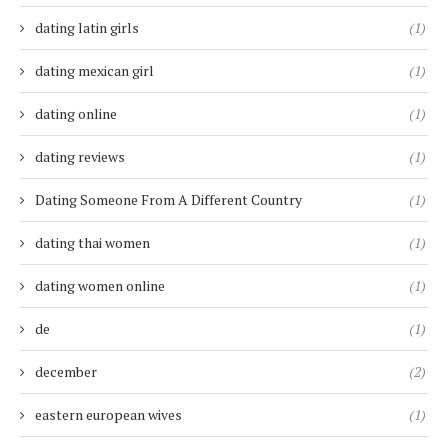
dating latin girls
(1)
dating mexican girl
(1)
dating online
(1)
dating reviews
(1)
Dating Someone From A Different Country
(1)
dating thai women
(1)
dating women online
(1)
de
(1)
december
(2)
eastern european wives
(1)