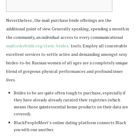
Nevertheless , the mail purchase bride offerings are the
additional point of view. Generally speaking, spending a month in
the community, an individual access to every communicational
mailorderbride.org/slavic-brides/
tools. Employ all conceivable
excellent services to settle active and demanding amongst sexy
birdes-to-be. Russian women of all ages are a completely unique
blend of gorgeous physical performances and profound inner
lives.
Brides to be are quite often tough to purchase, especially if
they have already already curated their registries (which
means those quintessential home products on their data are
covered).
BlackPeopleMeet’s online dating platform connects Black
you with one another.