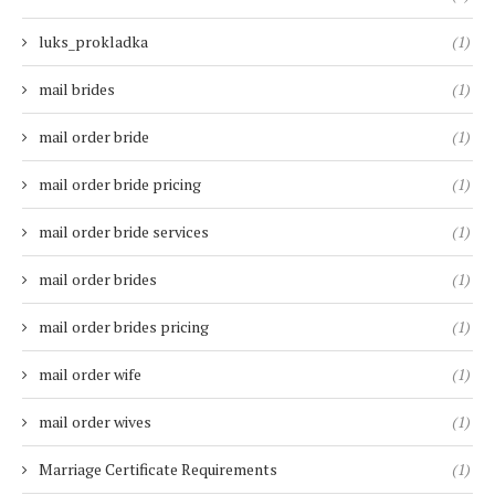
luks_prokladka
(1)
mail brides
(1)
mail order bride
(1)
mail order bride pricing
(1)
mail order bride services
(1)
mail order brides
(1)
mail order brides pricing
(1)
mail order wife
(1)
mail order wives
(1)
Marriage Certificate Requirements
(1)