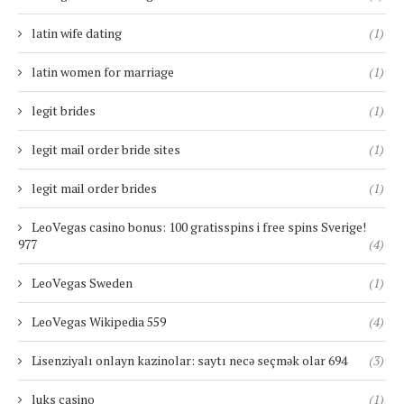
latin wife dating
(1)
latin women for marriage
(1)
legit brides
(1)
legit mail order bride sites
(1)
legit mail order brides
(1)
LeoVegas casino bonus: 100 gratisspins i free spins Sverige!
977
(4)
LeoVegas Sweden
(1)
LeoVegas Wikipedia 559
(4)
Lisenziyalı onlayn kazinolar: saytı necə seçmək olar 694
(3)
luks casino
(1)