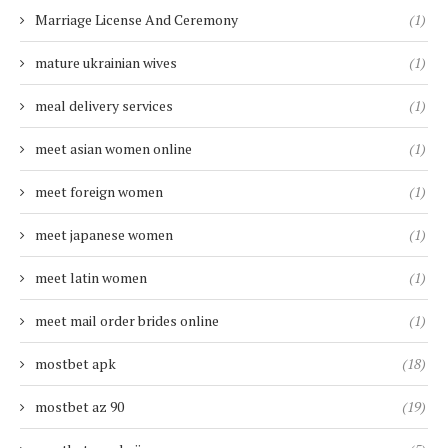
Marriage License And Ceremony
(1)
mature ukrainian wives
(1)
meal delivery services
(1)
meet asian women online
(1)
meet foreign women
(1)
meet japanese women
(1)
meet latin women
(1)
meet mail order brides online
(1)
mostbet apk
(18)
mostbet az 90
(19)