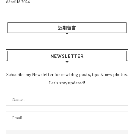
détaillé 2024
近期留言
NEWSLETTER
Subscribe my Newsletter for new blog posts, tips & new photos.
Let's stay updated!