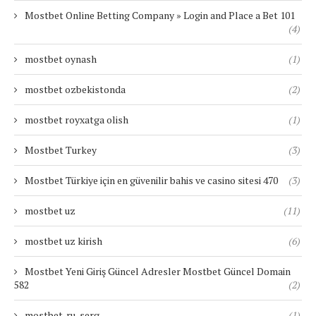
Mostbet Online Betting Company » Login and Place a Bet 101
(4)
mostbet oynash
(1)
mostbet ozbekistonda
(2)
mostbet royxatga olish
(1)
Mostbet Turkey
(3)
Mostbet Türkiye için en güvenilir bahis ve casino sitesi 470
(3)
mostbet uz
(11)
mostbet uz kirish
(6)
Mostbet Yeni Giriş Güncel Adresler Mostbet Güncel Domain
582
(2)
mostbet-ru-serg
(1)