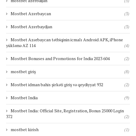
mostbet azerbaijan
(5)
Mostbet Azerbaycan
(3)
Mostbet Azerbaydjan
(3)
Mostbet Azərbaycan tətbiqinin icmalı Android APK, iPhone
yükləmə AZ 114
(4)
Mostbet Bonuses and Promotions for India 2023 604
(2)
mostbet giriş
(8)
Mostbet idman bahis şirkəti giriş və qeydiyyat 932
(2)
Mostbet India
(9)
Mostbet India: Official Site, Registration, Bonus 25000 Login
372
(2)
mostbet kirish
(1)