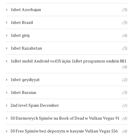
1xbet Azerbajan
(3)
1xbet Brazil
(3)
1xbet giriş
(4)
1xbet Kazahstan
(3)
1xBet mobil Android və iOS üçün 1xBet proqramını endirin 881
(4)
1xbet qeydiyyat
(2)
1xbet Russian
(3)
2nd level Spain December
(1)
50 Darmowych Spinów na Book of Dead w Vulkan Vegas 91
(4)
50 Free Spinów bez depozytu w kasynie Vulkan Vegas 556
(4)