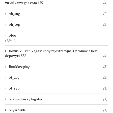
zu vulkanvegas com 175
(4)
bh_aug
(2)
bh_sep
(3)
blog
(1,070)
Bonus Vulkan Vegas: kody rejestracyjne + promocje bez
depozytu 532
(4)
Bookkeeping
(3)
bt_aug
(2)
bt_sep
(1)
bukmacherzy legalni
(1)
buy a bride
(1)