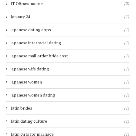
IT Образование
(2)
January 24
(1)
japanese dating apps
(1)
japanese interracial dating
(1)
japanese mail order bride cost
(1)
japanese wife dating
(1)
japanese women
(1)
japanese women dating
(1)
latin brides
(1)
latin dating culture
(1)
latin girls for marriage
(1)