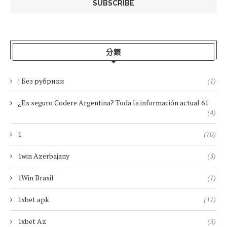
分類
! Без рубрики
(1)
¿Es seguro Codere Argentina? Toda la información actual 61
(4)
1
(70)
1win Azerbajany
(3)
1Win Brasil
(1)
1xbet apk
(11)
1xbet Az
(3)