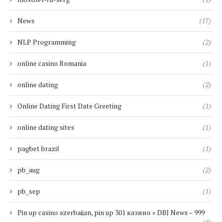
News
(17)
NLP Programming
(2)
online casino Romania
(1)
online dating
(2)
Online Dating First Date Greeting
(1)
online dating sites
(1)
pagbet brazil
(1)
pb_aug
(2)
pb_sep
(1)
Pin up casino azerbaijan, pin up 301 казино » DBJ News – 999
(4)