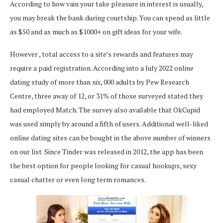
According to how vain your take pleasure in interest is usually,
you may break the bank during courtship. You can spend as little
as $50 and as much as $1000+ on gift ideas for your wife.
However , total access to a site’s rewards and features may
require a paid registration. According into a July 2022 online
dating study of more than six, 000 adults by Pew Research
Centre, three away of 12, or 31% of those surveyed stated they
had employed Match. The survey also available that OkCupid
was used simply by around a fifth of users. Additional well-liked
online dating sites can be bought in the above number of winners
on our list. Since Tinder was released in 2012, the app has been
the best option for people looking for casual hookups, sexy
casual chatter or even long term romances.