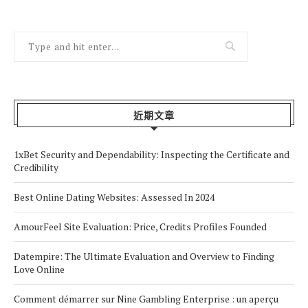
近期文章
1xBet Security and Dependability: Inspecting the Certificate and
Credibility
Best Online Dating Websites: Assessed In 2024
AmourFeel Site Evaluation: Price, Credits Profiles Founded
Datempire: The Ultimate Evaluation and Overview to Finding
Love Online
Comment démarrer sur Nine Gambling Enterprise : un aperçu