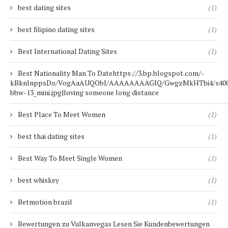
best dating sites
(1)
best filipino dating sites
(1)
Best International Dating Sites
(1)
Best Nationality Man To Datehttps://3.bp.blogspot.com/-
kBknlnppsDo/VogAaAUQObI/AAAAAAAAGIQ/GwgzMkHTbi4/s400/b
bbw-13_mini.jpg|loving someone long distance
Best Place To Meet Women
(1)
best thai dating sites
(1)
Best Way To Meet Single Women
(1)
best whiskey
(1)
Betmotion brazil
(1)
Bewertungen zu Vulkanvegas Lesen Sie Kundenbewertungen