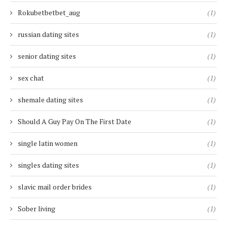
Rokubetbetbet_aug
(1)
russian dating sites
(1)
senior dating sites
(1)
sex chat
(1)
shemale dating sites
(1)
Should A Guy Pay On The First Date
(1)
single latin women
(1)
singles dating sites
(1)
slavic mail order brides
(1)
Sober living
(1)