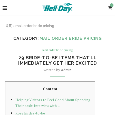
0
首頁
»
mail order bride pricing
CATEGORY:
MAIL ORDER BRIDE PRICING
mail order bride pricing
29 BRIDE-TO-BE ITEMS THAT’LL
IMMEDIATELY GET HER EXCITED
written by
Admin
Content
Helping Visitors to Feel Good About Spending
Their cash: Interview with…
Rose Birdes-to-be