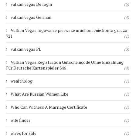
vulkan vegas De login
(5)
vulkan vegas German
(4)
Vulkan Vegas logowanie pierwsze uruchomienie konta gracza
721
(1)
vulkan vegas PL
(3)
Vulkan Vegas Registration Gutscheincode Ohne Einzahlung
Für Deutsche Kartenspieler 846
(4)
wealthblog
(1)
What Are Russian Women Like
(1)
Who Can Witness A Marriage Certificate
(1)
wife finder
(1)
wives for sale
(1)