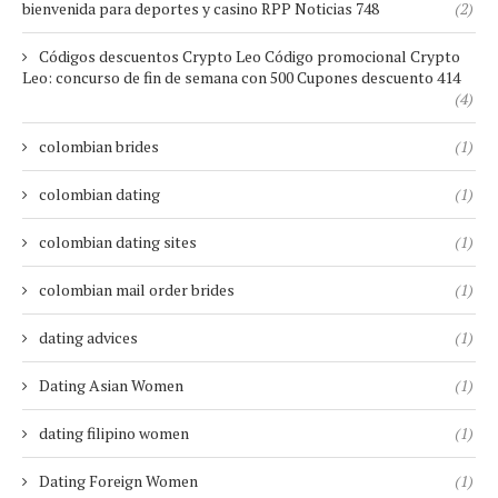
bienvenida para deportes y casino RPP Noticias 748
(2)
Códigos descuentos Crypto Leo Código promocional Crypto
Leo: concurso de fin de semana con 500 Cupones descuento 414
(4)
colombian brides
(1)
colombian dating
(1)
colombian dating sites
(1)
colombian mail order brides
(1)
dating advices
(1)
Dating Asian Women
(1)
dating filipino women
(1)
Dating Foreign Women
(1)