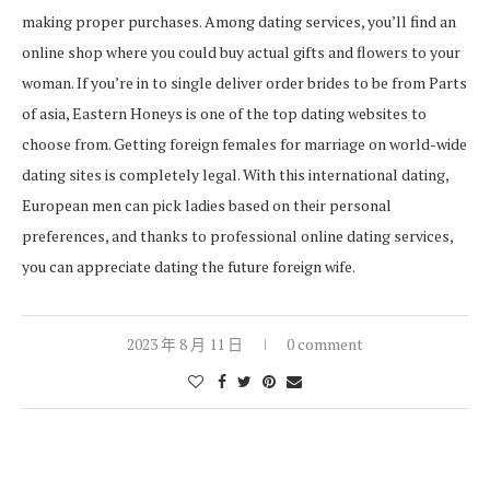
making proper purchases. Among dating services, you’ll find an
online shop where you could buy actual gifts and flowers to your
woman. If you’re in to single deliver order brides to be from Parts
of asia, Eastern Honeys is one of the top dating websites to
choose from. Getting foreign females for marriage on world-wide
dating sites is completely legal. With this international dating,
European men can pick ladies based on their personal
preferences, and thanks to professional online dating services,
you can appreciate dating the future foreign wife.
2023 年 8 月 11 日
0 comment