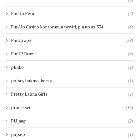
Pin Up Peru
(2)
Pin-Up Casino kontorunun təsviri, pin up az 334
(4)
PinUp apk
(29)
PinUP Brazil
(6)
plinko
(1)
polscy bukmacherzy
(1)
Pretty Latina Girls
(1)
processed
(16)
PU_aug
(2)
pu_sep
(1)