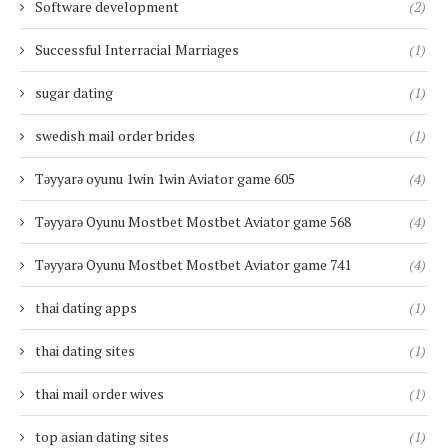
Software development
(2)
Successful Interracial Marriages
(1)
sugar dating
(1)
swedish mail order brides
(1)
Təyyarə oyunu 1win 1win Aviator game 605
(4)
Təyyarə Oyunu Mostbet Mostbet Aviator game 568
(4)
Təyyarə Oyunu Mostbet Mostbet Aviator game 741
(4)
thai dating apps
(1)
thai dating sites
(1)
thai mail order wives
(1)
top asian dating sites
(1)