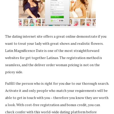
The dating internet site offers a great online demonstrate if you
want to treat your lady with great shows and realistic flowers.
Latin Magnificence Date is one of the most straightforward
websites for get together Latinas. The registration method is
seamless, and the deliver order woman pricing is not on the
pricey side.
Fulfill the person who is right for you due to our thorough search.
Activate it and only people who match your requirements will be
able to get in touch with you – therefore you know they are worth
a look. With cost-free registration and bonus credit, you can
check confer with this world-wide dating platform before