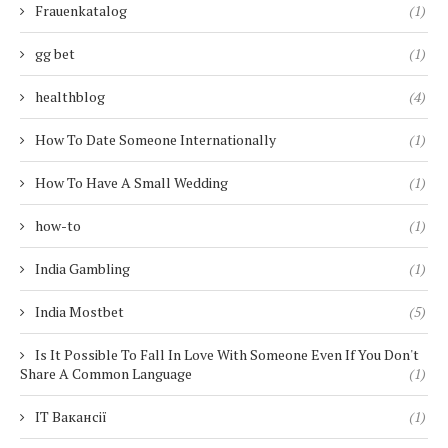
Frauenkatalog
(1)
gg bet
(1)
healthblog
(4)
How To Date Someone Internationally
(1)
How To Have A Small Wedding
(1)
how-to
(1)
India Gambling
(1)
India Mostbet
(5)
Is It Possible To Fall In Love With Someone Even If You Don't
Share A Common Language
(1)
IT Вакансії
(1)