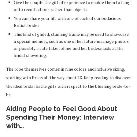
Give the couple the gift of experience to enable them to hang
onto recollections rather than objects.
You can share your life with one of each of our bodacious
British brides.
This kind of glided, stunning frame may be used to showcase
a special memory, such as one of her future marriage photos
or possibly a cute taken of her and her bridesmaids at the
bridal showering.
The robe themselves comes in nine colors and inclusive sizing,
starting with Ersus all the way about 2X. Keep reading to discover
the ideal bridal bathe gifts with respect to the blushing bride-to-
be.
Aiding People to Feel Good About
Spending Their Money: Interview
with…